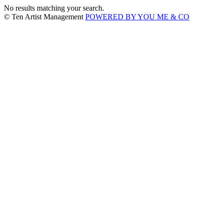
No results matching your search.
© Ten Artist Management
POWERED BY YOU ME & CO