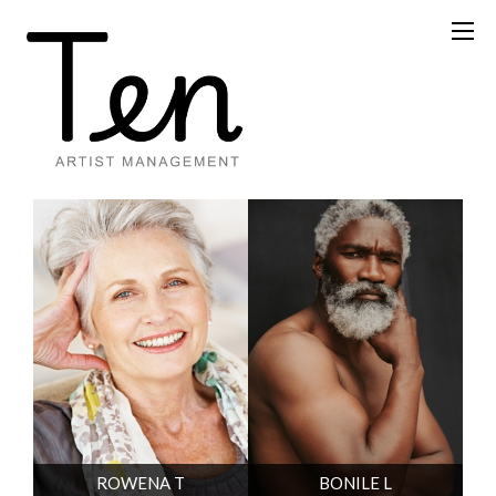
ROWENA T
BONILE L