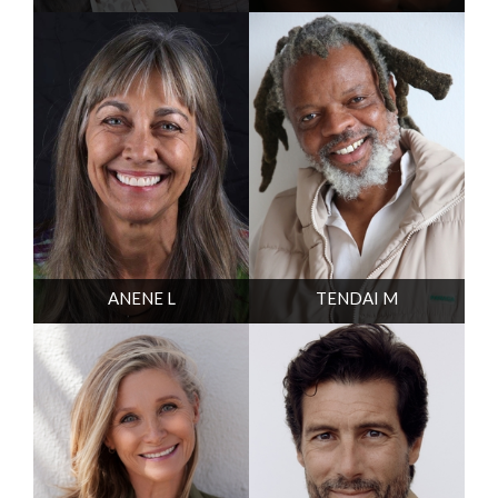
ANENE L
TENDAI M