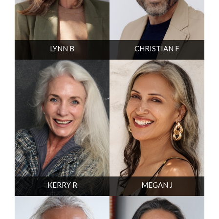
LYNN B
CHRISTIAN F
KERRY R
MEGAN J