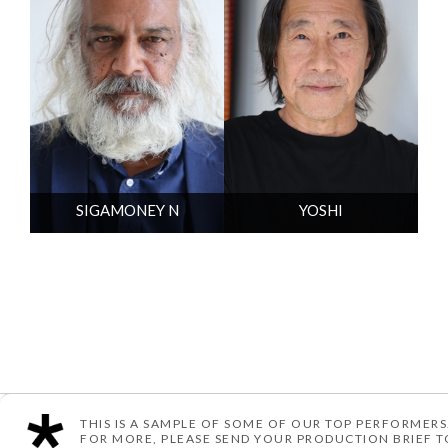
SIGAMONEY N
YOSHI
THIS IS A SAMPLE OF SOME OF OUR TOP PERFORMERS
© TEN ARTIST MANAGEMENT
POWERED BY YOU ME & CO
FOR MORE, PLEASE SEND YOUR PRODUCTION BRIEF 