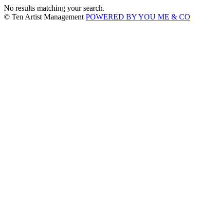
No results matching your search.
© Ten Artist Management
POWERED BY YOU ME & CO