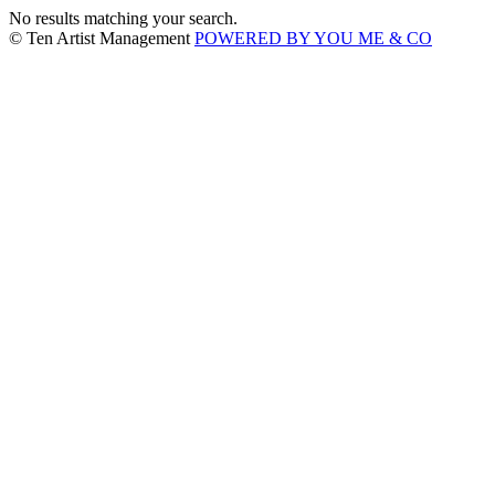
No results matching your search.
© Ten Artist Management
POWERED BY YOU ME & CO