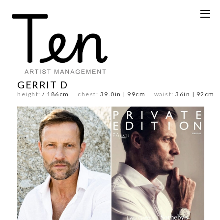
GERRIT D
height:
/ 186cm
chest:
39.0in | 99cm
waist:
36in | 92c