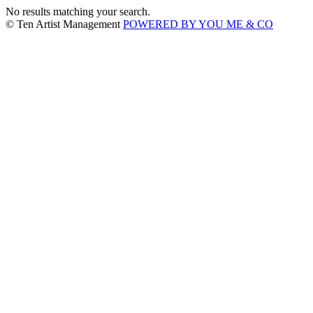
No results matching your search.
© Ten Artist Management
POWERED BY YOU ME & CO