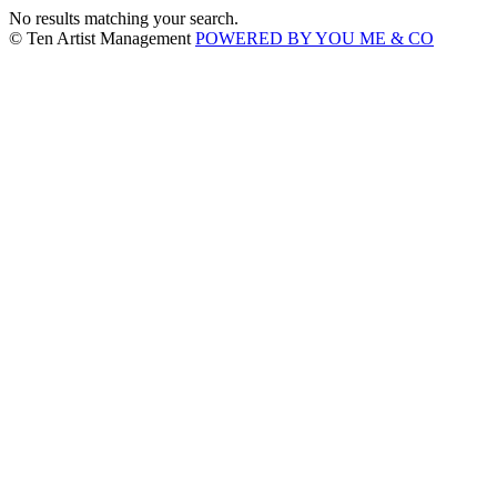
No results matching your search.
© Ten Artist Management
POWERED BY YOU ME & CO