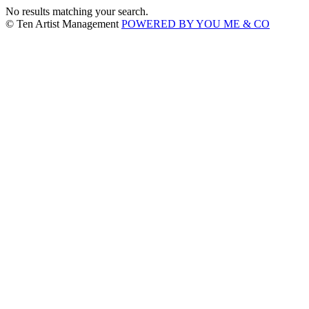
No results matching your search.
© Ten Artist Management
POWERED BY YOU ME & CO