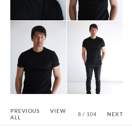
PREVIOUS
VIEW
8 / 104
NEXT
ALL