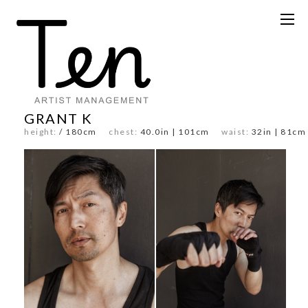
GRANT K
height:
/ 180cm
chest:
40.0in | 101cm
waist:
32in | 81