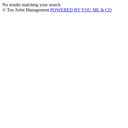
No results matching your search.
© Ten Artist Management
POWERED BY YOU ME & CO