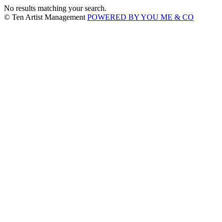
No results matching your search.
© Ten Artist Management
POWERED BY YOU ME & CO