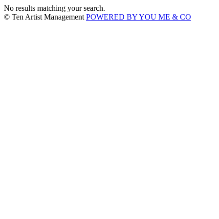
No results matching your search.
© Ten Artist Management
POWERED BY YOU ME & CO