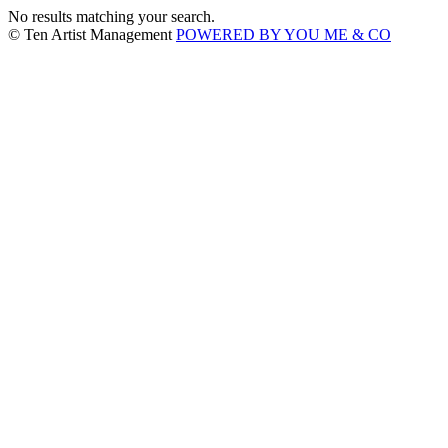
No results matching your search.
© Ten Artist Management
POWERED BY YOU ME & CO