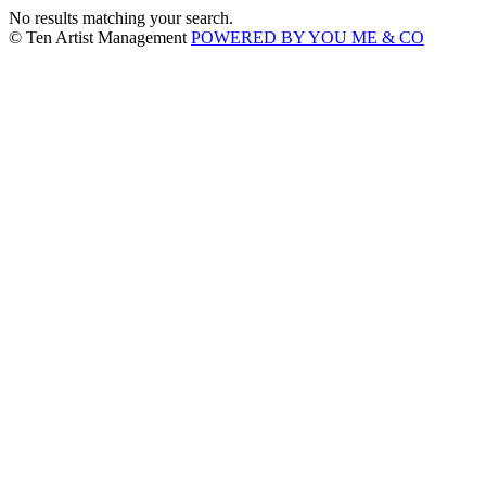
No results matching your search.
© Ten Artist Management
POWERED BY YOU ME & CO