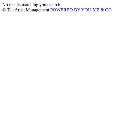
No results matching your search.
© Ten Artist Management
POWERED BY YOU ME & CO