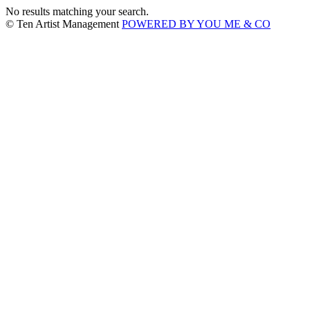
No results matching your search.
© Ten Artist Management
POWERED BY YOU ME & CO