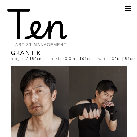
GRANT K
height:
/ 180cm
chest:
40.0in | 101cm
waist:
32in | 81