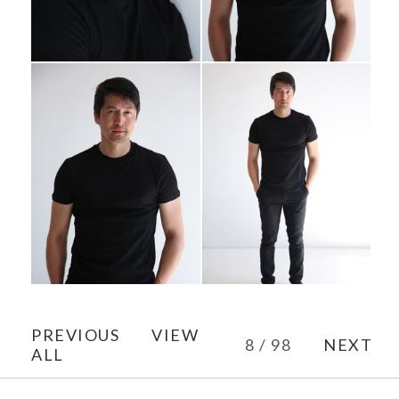
PREVIOUS
VIEW
8 / 98
NEXT
ALL