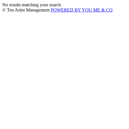
No results matching your search.
© Ten Artist Management
POWERED BY YOU ME & CO