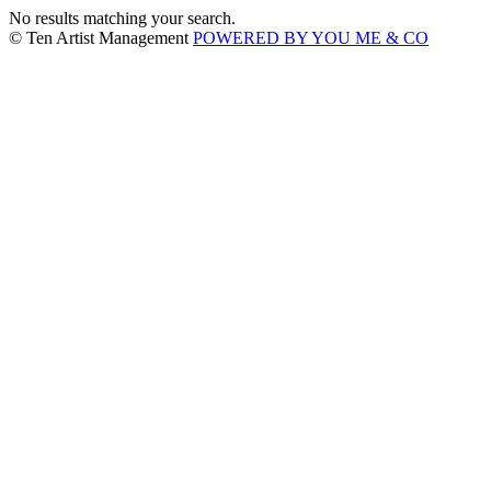
No results matching your search.
© Ten Artist Management
POWERED BY YOU ME & CO