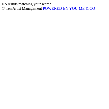
No results matching your search.
© Ten Artist Management
POWERED BY YOU ME & CO