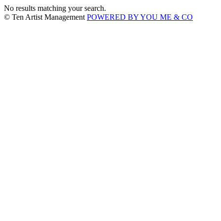
No results matching your search.
© Ten Artist Management
POWERED BY YOU ME & CO