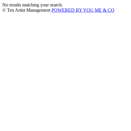
No results matching your search.
© Ten Artist Management
POWERED BY YOU ME & CO