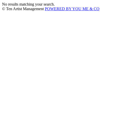
No results matching your search.
© Ten Artist Management
POWERED BY YOU ME & CO