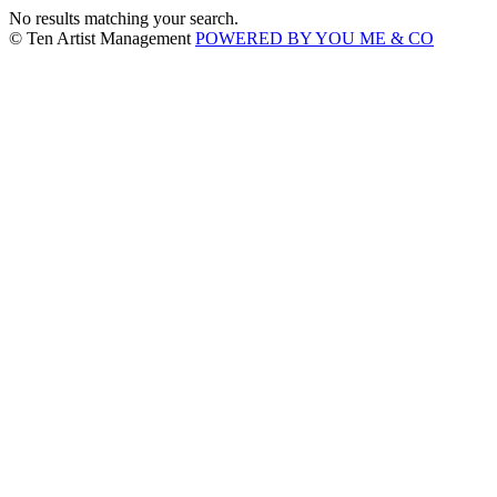
No results matching your search.
© Ten Artist Management
POWERED BY YOU ME & CO