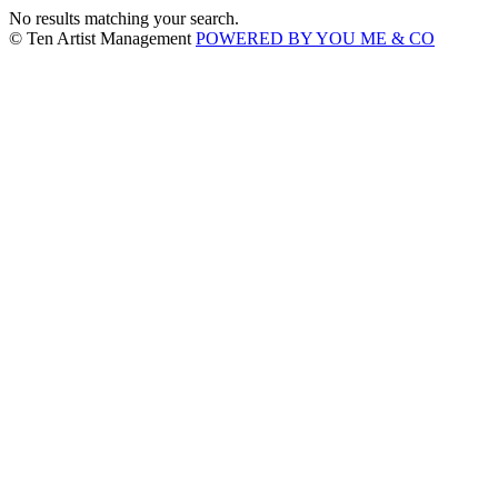
No results matching your search.
© Ten Artist Management
POWERED BY YOU ME & CO