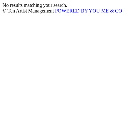
No results matching your search.
© Ten Artist Management
POWERED BY YOU ME & CO