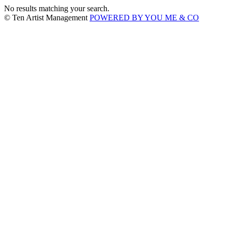
No results matching your search.
© Ten Artist Management
POWERED BY YOU ME & CO