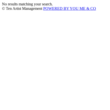
No results matching your search.
© Ten Artist Management
POWERED BY YOU ME & CO