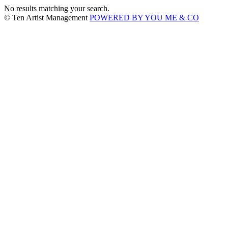
No results matching your search.
© Ten Artist Management
POWERED BY YOU ME & CO